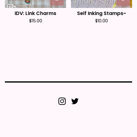
IDV: Link Charms
Self Inking Stamps~
$
15.00
$
10.00