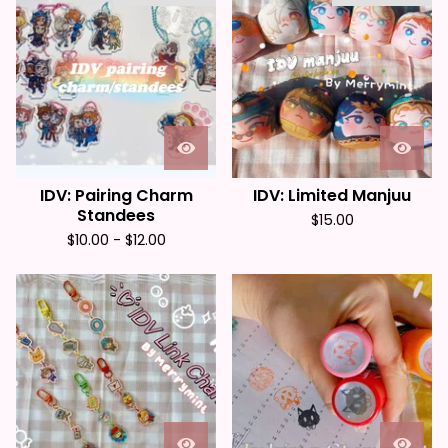
IDV: Pairing Charm
IDV: Limited Manjuu
Standees
$
15.00
$
10.00 -
$
12.00