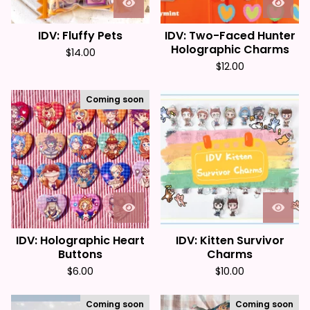
IDV: Fluffy Pets
IDV: Two-Faced Hunter
Holographic Charms
$
14.00
$
12.00
Coming soon
IDV: Holographic Heart
IDV: Kitten Survivor
Buttons
Charms
$
6.00
$
10.00
Coming soon
Coming soon