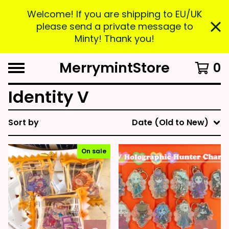
Welcome! If you are shipping to EU/UK
please send a private message to
Minty! Thank you!
MerrymintStore
0
Identity V
Sort by
Date (Old to New)
On sale