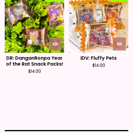
DR: DanganRonpa Year
IDV: Fluffy Pets
of the Rat Snack Packs!
$
14.00
$
14.00