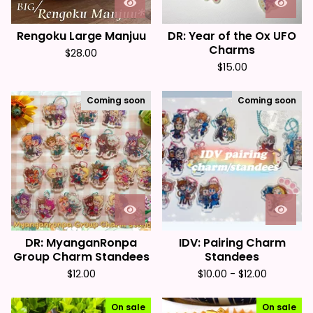
Rengoku Large Manjuu
DR: Year of the Ox UFO
Charms
$
28.00
$
15.00
Coming soon
Coming soon
DR: MyanganRonpa
IDV: Pairing Charm
Group Charm Standees
Standees
$
12.00
$
10.00 -
$
12.00
On sale
On sale