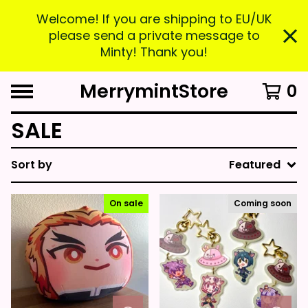
Welcome! If you are shipping to EU/UK
please send a private message to
Minty! Thank you!
MerrymintStore
0
SALE
Sort by
Featured
On sale
Coming soon